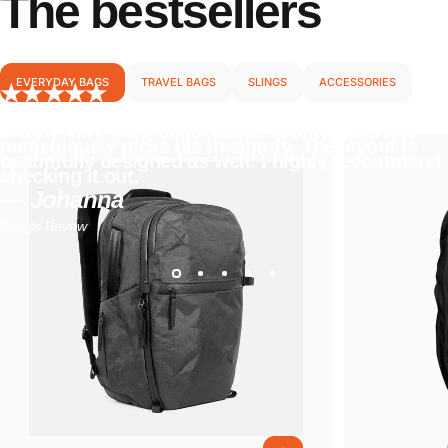
The
bestsellers
EVERYDAY BAGS
TRAVEL BAGS
SLINGS
ACCESSORIES
I love everything about this store. The owner is
clearly very passionate about quality bags and
meticulously picks his inventory. The layout is
beautifully designed as well. I highly recommend
checking it out.
— Johanna
Google Review