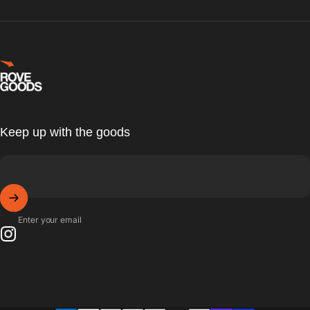
Rove Goods
Keep up with the goods
Enter your email
Instagram