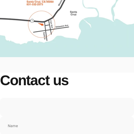
Contact
us
Name