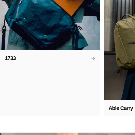
1733
Able Carry