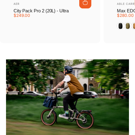
Vendor:
Vendor:
AER
ABLE CARR
City Pack Pro 2 (20L) - Ultra
Max EDC
$249.00
$280.00
Tarmac B
Earth
D
Pause slideshow