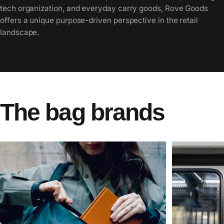
tech organization, and everyday carry goods, Rove Goods
offers a unique purpose-driven perspective in the retail
landscape.
The
bag
brands