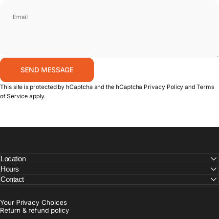
Email
Send message
SEND MESSAGE
Message
This site is protected by hCaptcha and the hCaptcha
Privacy Policy
and
Terms
of Service
apply.
Location
Hours
Contact
Your Privacy Choices
Return & refund policy