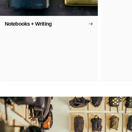
Notebooks + Writing