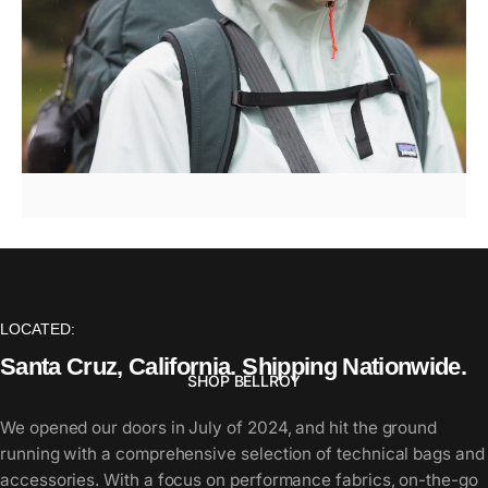
Bellroy
/
Venture
Hauler
Pack
LOCATED:
Santa
Cruz,
California.
Shipping
Nationwide.
SHOP BELLROY
We opened our doors in July of 2024, and hit the ground
running with a comprehensive selection of technical bags and
Page 1
Page 2
Page 3
Page 4
Page 5
accessories. With a focus on performance fabrics, on-the-go