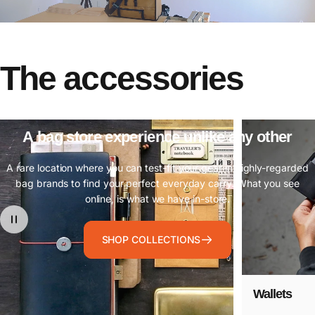
The
accessories
A
bag
store
experience
unlike
any
other
A rare location where you can test-fit your gear in highly-regarded
bag brands to find your perfect everyday carry. What you see
online, is what we have in-store.
SHOP COLLECTIONS
Wallets