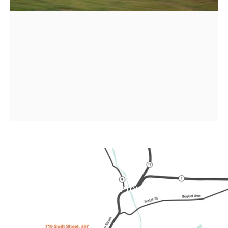
Order
your
2026
Brompton
!
SHOP BROMPTON
Page 1
Page 2
Page 3
Page 4