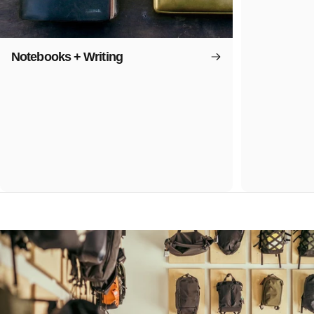
Notebooks + Writing