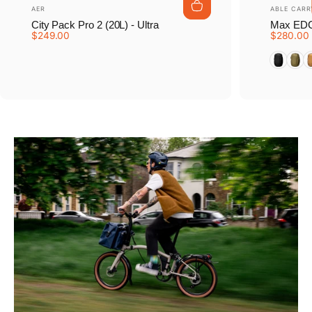
Vendor:
Vendor:
AER
ABLE CARR
City Pack Pro 2 (20L) - Ultra
Max EDC
$249.00
$280.00
Tarmac B
Earth
D
Pause slideshow