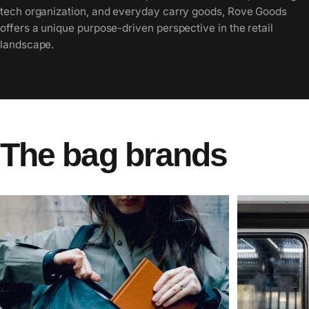
tech organization, and everyday carry goods, Rove Goods
offers a unique purpose-driven perspective in the retail
landscape.
The
bag
brands