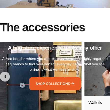
The
accessories
A
bag
store
experience
unlike
any
other
A rare location where you can test-fit your gear in highly-regarded
bag brands to find your perfect everyday carry. What you see
online, is what we have in-store.
SHOP COLLECTIONS
Wallets