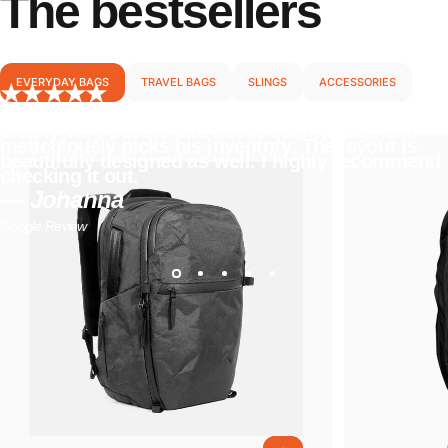
The
bestsellers
EVERYDAY BAGS
TRAVEL BAGS
SLINGS
ACCESSORIES
I love everything about this store. The owner is
clearly very passionate about quality bags and
meticulously picks his inventory. The layout is
beautifully designed as well. I highly recommend
checking it out.
— Johanna
Google Review