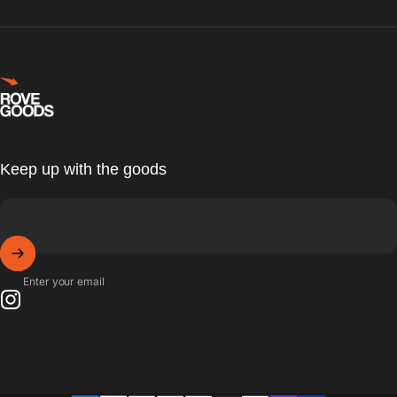
Rove Goods
Keep up with the goods
Enter your email
Instagram