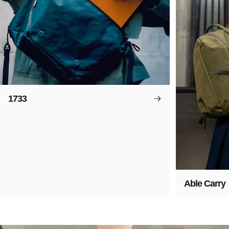
1733
Able Carry