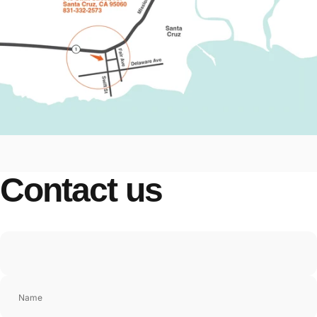
Contact
us
Name