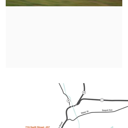
Order
your
2026
Brompton
!
SHOP BROMPTON
Page 1
Page 2
Page 3
Page 4