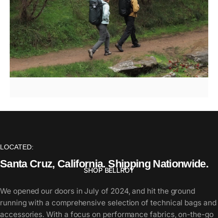
Bellroy
/
Venture
Hauler
Pack
LOCATED:
Santa
Cruz,
California.
Shipping
Nationwide.
SHOP BELLROY
We opened our doors in July of 2024, and hit the ground
running with a comprehensive selection of technical bags and
Page 1
Page 2
Page 3
Page 4
Page 5
accessories. With a focus on performance fabrics, on-the-go