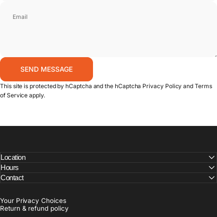
Email
Send message
SEND MESSAGE
Message
This site is protected by hCaptcha and the hCaptcha
Privacy Policy
and
Terms
of Service
apply.
Location
Hours
Contact
Your Privacy Choices
Return & refund policy