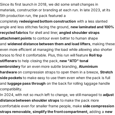
Since its first launch in 2018, we did some small changes in
materials, construction or branding at each run. In late 2023, at its
5th production run, the pack featured a
completely
redesigned bottom construction
with a less slanted
angle and less stitches facing the ground,
new laminated and 100%
recycled fabrics
for shell and liner,
angled shoulder straps
attachment points
to contour even better to human shape
and
widened distance between them and load lifters
, making these
even more efficient at managing the load while allowing also shorter
torsos to find it comfortable. Plus, this run will feature
Roll top
stiffeners
to help closing the pack,
n
ew "ATD" tonal
embroidery
for an even more subtle branding,
Aluminium
hardware
on compression straps to open them in a breeze,
Stretch
side pockets
to make easy to use them even when the pack is full
and
luggage pass through
on the back
for
rolling luggage handle
compatibility.
In 2024, with not so much left to change, we still managed to
adjust
distance between shoulder straps
to make the pack more
comfortable even for smaller frame people, make
side compression
straps removable, simplify the front compartment,
adding a
new