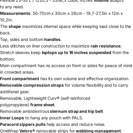
Flexible 23-55 L / 1220,5 - 3356,3 Cubic Inches
volume
adapts
to any need.
Measurements
: 50-70cm x 30cm x 26cm - 19,7-27,5in x 12in x
10,2in.
The
shape
maximizes internal space while keeping load close to the
back.
Top, sides and bottom
handles
.
Less stitches on liner construction to maximize
rain resistance
.
Stretch sleeves keep
laptops up to 16 inches suspended
from the
bottom.
Main compartment has no access on front or sides for peace of mind
in crowded areas.
Front compartment
has its own volume and effective organization.
Removable compression straps
for volume flexibility and to carry
additional gear.
Removable, Lightweight Curv® (self-reinforced
polypropylene)
frame sheet
.
Removable ambidextrous
sternum strap and hip belt
Inner Loops
to hang any pouch with PALS.
Paracord zippers pulls
help access and reduce noise.
OneWrap
Velcro®
removable strips for
webbing management
.