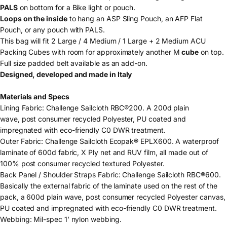
PALS
on bottom for a Bike light or pouch.
Loops on the inside
to hang an ASP Sling Pouch, an AFP Flat
Pouch, or any pouch with PALS.
This bag will fit 2 Large / 4 Medium / 1 Large + 2 Medium ACU
Packing Cubes
with room for approximately another M
cube
on top.
Full size padded belt
available as an add-on.
Designed, developed and made in Italy
Materials and Specs
Lining Fabric:
Challenge Sailcloth RBC
®200. A 200d plain
wave, post consumer recycled Polyester, PU coated and
impregnated with eco-friendly C0 DWR treatment.
Outer Fabric:
Challenge Sailcloth Ecopak® EPLX600. A waterproof
laminate of 600d fabric, X Ply net and RUV film, all made out of
100% post consumer recycled textured Polyester.
Back Panel / Shoulder Straps Fabric: Challenge Sailcloth RBC®600.
Basically the external fabric of the laminate used on the rest of the
pack, a 600d plain wave, post consumer recycled Polyester canvas,
PU coated and impregnated with eco-friendly C0 DWR treatment.
Webbing
: Mil-spec 1’ nylon webbing.