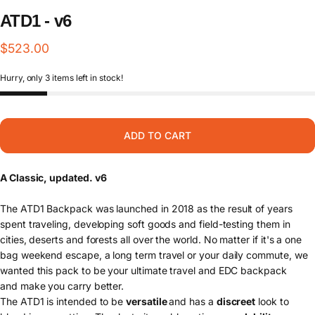
ATD1
-
v6
$523.00
Hurry, only 3 items left in stock!
ADD TO CART
A Classic, updated. v6
The
ATD1 Backpack was launched in 2018 as the result of years
spent traveling, developing soft goods and field-testing them in
cities, deserts and forests all over the world. No matter if it's a one
bag weekend escape, a long term travel or your daily commute, we
wanted this pack to be your ultimate travel and EDC backpack
and
make you carry better.
The ATD1 is intended to be
versatile
and has a
discreet
look to