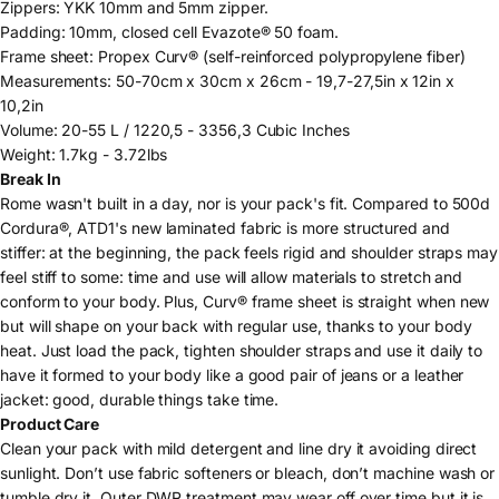
Zippers
: YKK 10mm and 5mm zipper.
Padding
: 10mm, closed cell Evazote® 50 foam.
Frame sheet
: Propex Curv® (self-reinforced polypropylene fiber)
Measurements
: 50-70cm x 30cm x 26cm - 19,7-27,5in x 12in x
10,2in
Volume
: 20-55 L / 1220,5 - 3356,3 Cubic Inches
Weight: 1.7kg - 3.72lbs
Break In
Rome wasn't built in a day, nor is your pack's fit.
Compared to 500d
Cordura®,
ATD1's new laminated fabric is more structured and
stiffer: at the beginning, the pack feels rigid and shoulder straps may
feel stiff to some: time and use will allow materials to stretch and
conform to your body. Plus, Curv® frame sheet is straight when new
but will shape on your back with regular use, thanks to your body
heat. Just load the pack, tighten shoulder straps and use it daily to
have it formed to your body like a good pair of jeans or a leather
jacket: good, durable things take time.
Product Care
Clean your pack with mild detergent and line dry it avoiding direct
sunlight. Don’t use fabric softeners or bleach, don’t machine wash or
tumble dry it. Outer DWR treatment may wear off over time but it is