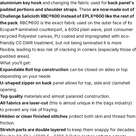
aluminium key hook
and
changing the fabric used for
back panel's
padded portions and shoulder straps
. These
are now made out of
Challenge Sailcloth RBC®600 instead of EPLX®600 like the rest of
the pack
. RBC®600 is the exact fabric used on the outer face of its
Ecopak
®
laminated counterpart, a 600d plain wave, post consumer
recycled Polyester canvas, PU coated and impregnated with eco-
friendly C0 DWR treatment, but not being laminated it is more
flexible, leading to less risk of cracking in corners (especially those of
padded areas).
What you'll get:
Expandable Roll top construction
can be closed on sides or top
depending on your needs
U-shaped zipper on back
panel allows for top, side and clamshell
opening.
Top quality
materials and almost paranoid construction.
All fabrics are laser-cut
(this is almost unique in the bags industry)
to prevent any risk of fraying.
Hidden or clean finished stitches
protect both skin and thread from
friction.
Stretch parts are double layered
to keep them snappy for decades.