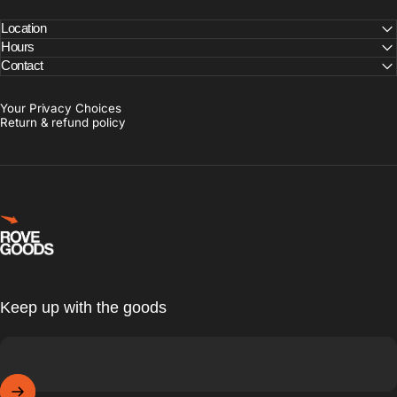
Location
Hours
Contact
Your Privacy Choices
Return & refund policy
Rove Goods
Keep up with the goods