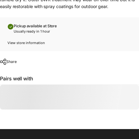
easily restorable with spray coatings for outdoor gear.
Pickup available at Store
Usually ready in 1 hour
View store information
Share
Pairs well with