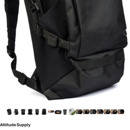
Attitude Supply