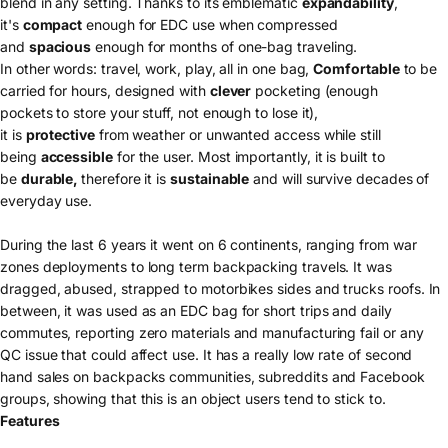
blend in any setting. Thanks to its emblematic
expandability
,
it's
compact
enough for EDC use when compressed
and
spacious
enough for months of one-bag traveling.
In other words: travel, work, play, all in one bag,
Comfortable
to be
carried for hours, designed with
c
lever
pocketing (
enough
pockets to store your stuff, not enough to lose it),
it is
protective
from weather or unwanted access while still
being
accessible
for the user. Most importantly, it is built to
be
durable,
therefore it is
sustainable
and will survive decades of
everyday use.
During the last 6 years it went on 6 continents, ranging from war
zones deployments to long term backpacking travels. It was
dragged, abused, strapped to motorbikes sides and trucks roofs. In
between, it was used as an EDC bag for short trips and daily
commutes, reporting zero materials and manufacturing fail or any
QC issue that could affect use. It has a really low rate of second
hand sales on backpacks communities, subreddits and Facebook
groups, showing that this is an object users tend to stick to.
Features