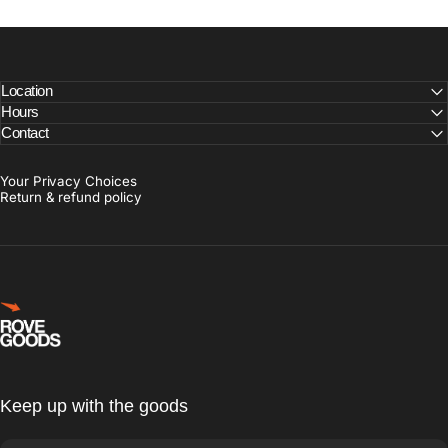
Location
Hours
Contact
Your Privacy Choices
Return & refund policy
Rove Goods
Keep up with the goods