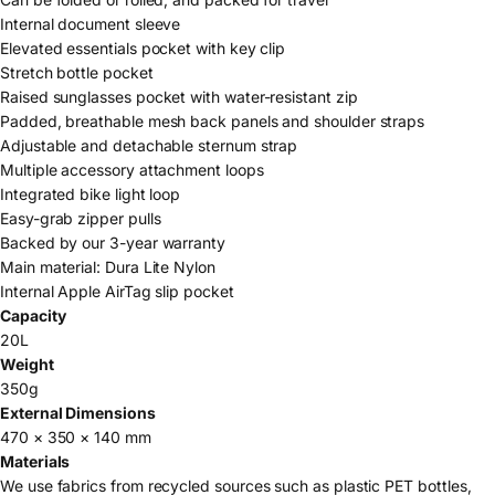
Internal document sleeve
Elevated essentials pocket with key clip
Stretch bottle pocket
Raised sunglasses pocket with water-resistant zip
Padded, breathable mesh back panels and shoulder straps
Adjustable and detachable sternum strap
Multiple accessory attachment loops
Integrated bike light loop
Easy-grab zipper pulls
Backed by our 3-year warranty
Main material: Dura Lite Nylon
Internal Apple AirTag slip pocket
Capacity
20L
Weight
350g
External Dimensions
470 × 350 × 140 mm
Materials
We use fabrics from recycled sources such as plastic PET bottles,