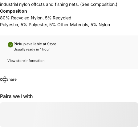
industrial nylon offcuts and fishing nets. (See composition.)
Composition
80% Recycled Nylon, 5% Recycled
Polyester, 5% Polyester, 5% Other Materials, 5% Nylon
Pickup available at Store
Usually ready in 1 hour
View store information
Share
Pairs well with