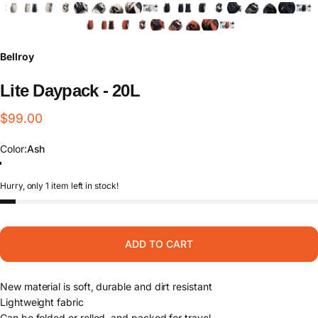
Bellroy
Lite
Daypack
-
20L
$99.00
Color
Color:
Ash
Ash
Black
Clay
Hurry, only 1 item left in stock!
ADD TO CART
New material is soft, durable and dirt resistant
Lightweight fabric
Can be folded or rolled, and packed for travel