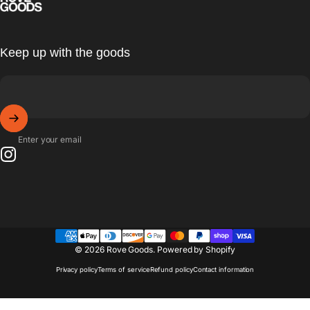
Keep up with the goods
Enter your email
Instagram
© 2026 Rove Goods.
Powered by Shopify
Privacy policy
Terms of service
Refund policy
Contact information