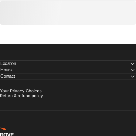
Location
Hours
Contact
Your Privacy Choices
Return & refund policy
Rove Goods