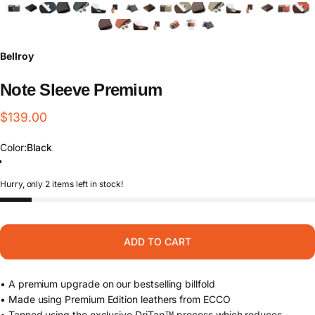
Bellroy
Note
Sleeve
Premium
$139.00
Color
Color:
Black
Black
Darkwood
Aragon
Hurry, only 2 items left in stock!
ADD TO CART
• A premium upgrade on our bestselling billfold
• Made using Premium Edition leathers from ECCO
• Tanned using the exclusive DriTan™ process which reduces