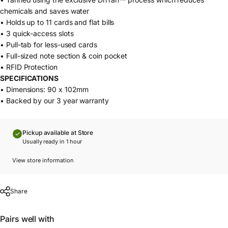
chemicals and saves water
• Holds up to 11 cards and flat bills
• 3 quick-access slots
• Pull-tab for less-used cards
• Full-sized note section & coin pocket
• RFID Protection
SPECIFICATIONS
• Dimensions: 90 x 102mm
• Backed by our 3 year warranty
Pickup available at Store
Usually ready in 1 hour
View store information
Share
Pairs well with