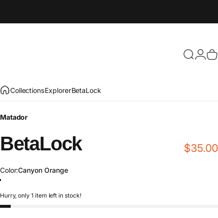
Search
Login
C
Collections
Explorer
BetaLock
Matador
BetaLock
$35.00
Color
Color:
Canyon Orange
Canyon Orange
Shadow Green
Metal
Matte Black
Glacier Blue
Gold
Orchid
Hurry, only 1 item left in stock!