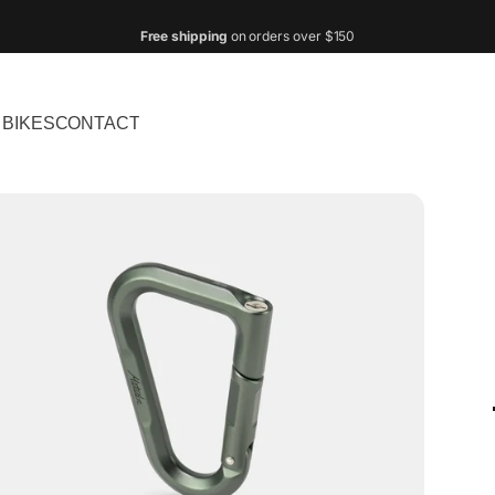
Pay in
monthly installments
with
Shop Pay
!
BIKES
CONTACT
IKES
CONTACT