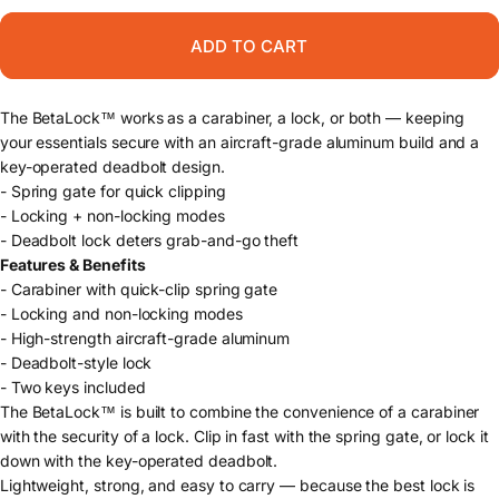
ADD TO CART
The BetaLock™ works as a carabiner, a lock, or both — keeping
your essentials secure with an aircraft-grade aluminum build and a
key-operated deadbolt design.
- Spring gate for quick clipping
- Locking + non-locking modes
- Deadbolt lock deters grab-and-go theft
Features & Benefits
- Carabiner with quick-clip spring gate
- Locking and non-locking modes
- High-strength aircraft-grade aluminum
- Deadbolt-style lock
- Two keys included
The BetaLock™ is built to combine the convenience of a carabiner
with the security of a lock. Clip in fast with the spring gate, or lock it
down with the key-operated deadbolt.
Lightweight, strong, and easy to carry — because the best lock is