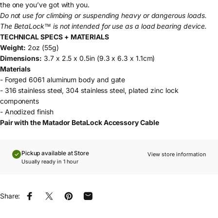
the one you’ve got with you.
Do not use for climbing or suspending heavy or dangerous loads.
The BetaLock™ is not intended for use as a load bearing device.
TECHNICAL SPECS + MATERIALS
Weight:
2oz (55g)
Dimensions:
3.7 x 2.5 x 0.5in (9.3 x 6.3 x 1.1cm)
Materials
- Forged 6061 aluminum body and gate
- 316 stainless steel, 304 stainless steel, plated zinc lock
components
- Anodized finish
Pair with the Matador
BetaLock Accessory Cable
Pickup available at Store
View store information
Usually ready in 1 hour
Share:
Share on Facebook
Share on X
Pin on Pinterest
Share by Email