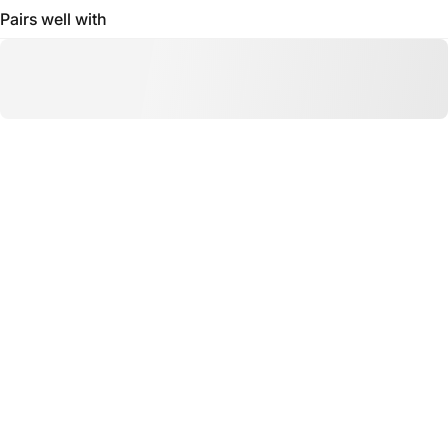
Pairs well with