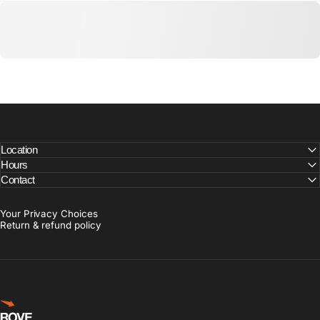
Location
Hours
Contact
Your Privacy Choices
Return & refund policy
Rove Goods