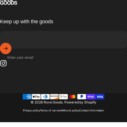
Keep up with the goods
Enter your email
Instagram
© 2026 Rove Goods.
Powered by Shopify
Privacy policy
Terms of service
Refund policy
Contact information