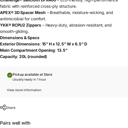
fabric with reinforced cross-ply structure.
APEX® 3D Spacer Mesh
– Breathable, moisture-wicking, and
antimicrobial for comfort.
YKK® RCPU2 Zippers
– Heavy-duty, abrasion-resistant, and
smooth-gliding.
Dimensions & Specs
Exterior Dimensions
:
15” H x 12.5” W x 6.5” D
Main Compartment Opening
:
13.5”
Capacity
:
20L (rounded)
Pickup available at Store
Usually ready in 1 hour
View store information
Share
Pairs well with