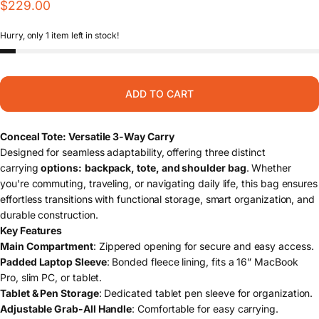
$229.00
Hurry, only 1 item left in stock!
ADD TO CART
Conceal Tote: Versatile 3-Way Carry
Designed for seamless adaptability, offering three distinct
carrying
options:
backpack, tote, and shoulder bag
. Whether
you're commuting, traveling, or navigating daily life, this bag ensures
effortless transitions with functional storage, smart organization, and
durable construction.
Key Features
Main Compartment
: Zippered opening for secure and easy access.
Padded Laptop Sleeve
: Bonded fleece lining, fits a 16” MacBook
Pro, slim PC, or tablet.
Tablet & Pen Storage
: Dedicated tablet pen sleeve for organization.
Adjustable Grab-All Handle
: Comfortable for easy carrying.