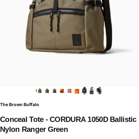
The Brown Buffalo
Conceal
Tote
-
CORDURA
1050D
Ballistic
Nylon
Ranger
Green