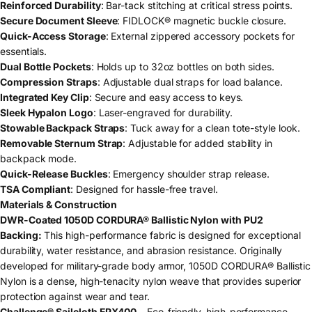
Reinforced Durability
: Bar-tack stitching at critical stress points.
Secure Document Sleeve
: FIDLOCK® magnetic buckle closure.
Quick-Access Storage
: External zippered accessory pockets for
essentials.
Dual Bottle Pockets
: Holds up to 32oz bottles on both sides.
Compression Straps
: Adjustable dual straps for load balance.
Integrated Key Clip
: Secure and easy access to keys.
Sleek Hypalon Logo
: Laser-engraved for durability.
Stowable Backpack Straps
: Tuck away for a clean tote-style look.
Removable Sternum Strap
: Adjustable for added stability in
backpack mode.
Quick-Release Buckles
: Emergency shoulder strap release.
TSA Compliant
: Designed for hassle-free travel.
Materials & Construction
DWR-Coated 1050D CORDURA® Ballistic Nylon with PU2
Backing:
This high-performance fabric is designed for exceptional
durability, water resistance, and abrasion resistance. Originally
developed for military-grade body armor, 1050D CORDURA® Ballistic
Nylon is a dense, high-tenacity nylon weave that provides superior
protection against wear and tear.
Challenge® Sailcloth EPX400
– Eco-friendly, high-performance