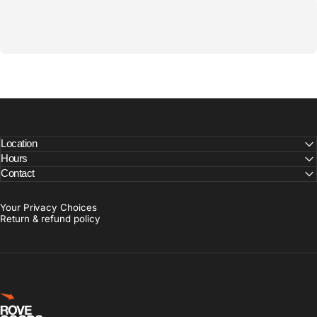
Location
Hours
Contact
Your Privacy Choices
Return & refund policy
Rove Goods