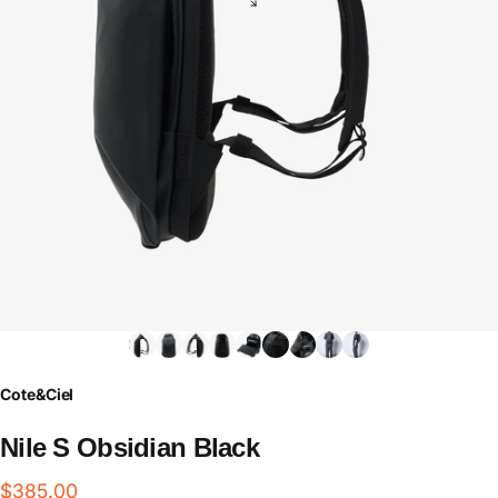
Cote&Ciel
Nile
S
Obsidian
Black
$385.00