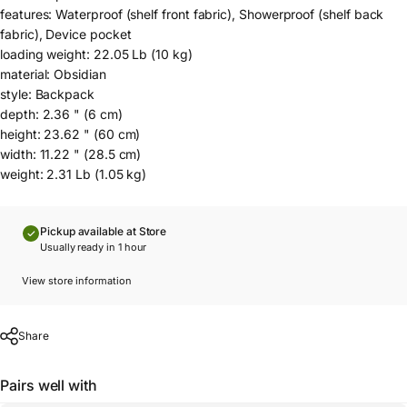
features: Waterproof (shelf front fabric), Showerproof (shelf back
fabric), Device pocket
loading weight: 22.05 Lb (10 kg)
material: Obsidian
style: Backpack
depth: 2.36 " (6 cm)
height: 23.62 " (60 cm)
width: 11.22 " (28.5 cm)
weight: 2.31 Lb (1.05 kg)
Pickup available at Store
Usually ready in 1 hour
View store information
Share
Pairs well with