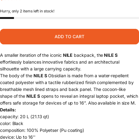
Hurry, only 2 items left in stock!
ADD TO CART
A smaller iteration of the iconic
NILE
backpack, the
NILE S
effortlessly balances innovative fabrics and an architectural
silhouette with a large carrying capacity.
The body of the
NILE S
Obsidian is made from a water-repellent
coated polyester with a tactile rubberized finish complemented by
breathable mesh lined straps and back panel. The cocoon-like
shape of the
NILE S
opens to reveal an integral laptop pocket, which
offers safe storage for devices of up to 16”. Also available in
size M
.
Details:
capacity: 20 L (21.13 qt)
color: Black
composition: 100% Polyetser (Pu coating)
device: Up to 16''