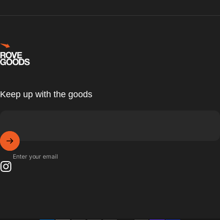
Rove Goods
Keep up with the goods
Enter your email
Instagram