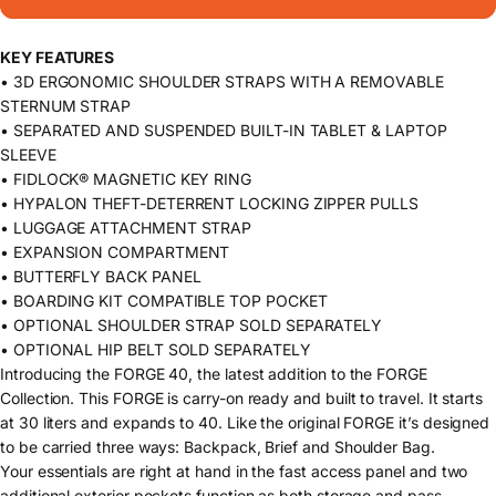
KEY FEATURES
• 3D ERGONOMIC SHOULDER STRAPS WITH A REMOVABLE
STERNUM STRAP
• SEPARATED AND SUSPENDED BUILT-IN TABLET & LAPTOP
SLEEVE
• FIDLOCK® MAGNETIC KEY RING
• HYPALON THEFT-DETERRENT LOCKING ZIPPER PULLS
• LUGGAGE ATTACHMENT STRAP
• EXPANSION COMPARTMENT
• BUTTERFLY BACK PANEL
• BOARDING KIT COMPATIBLE TOP POCKET
• OPTIONAL SHOULDER STRAP SOLD SEPARATELY
• OPTIONAL HIP BELT SOLD SEPARATELY
Introducing the FORGE 40, the latest addition to the FORGE
Collection. This FORGE is carry-on ready and built to travel. It starts
at 30 liters and expands to 40. Like the original FORGE it’s designed
to be carried three ways: Backpack, Brief and Shoulder Bag.
Your essentials are right at hand in the fast access panel and two
additional exterior pockets function as both storage and pass-