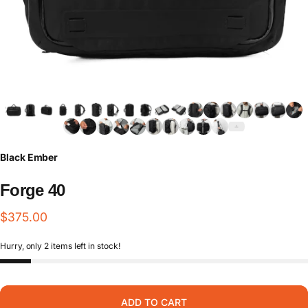
Black Ember
Forge
40
$375.00
Hurry, only 2 items left in stock!
ADD TO CART