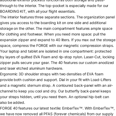
through to the interior. The top-pocket is especially made for our
BOARDING KIT, with all your flight essentials.
The interior features three separate sections. The organization panel
gives you access to the boarding kit on one side and additional
storage on the other. The main compartment features ample space
for clothing and footwear. When you need more space: pull the
expansion zipper and expand to 40 liters. If you max out the storage
space, compress the FORGE with our magnetic compression straps.
Your laptop and tablet are isolated in one compartment: protected
by layers of quilted EVA Foam and rip-stop nylon. Laser-Cut, locking
zipper pulls secure your gear. The 40 features our custom anodized
and laser etched aluminum hardware.
Ergonomic 3D shoulder straps with two densities of EVA foam
provide both cushion and support. Dial in your fit with Load-Lifters
and a magnetic sternum strap. A contoured back-panel with an air-
channel to keep you cool and dry. Our butterfly back-panel keeps
your straps hidden, until you need them. An optional hip-belt can
also be added.
FORGE 40 features our latest textile: EmberTex™. With EmberTex™,
we have now removed all PFAS (forever chemicals) from our supply