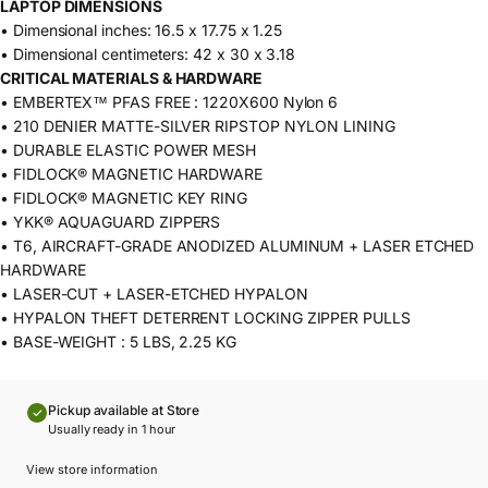
LAPTOP DIMENSIONS
• Dimensional inches: 16.5 x 17.75 x 1.25
• Dimensional centimeters: 42 x 30 x 3.18
CRITICAL MATERIALS & HARDWARE
• EMBERTEX™ PFAS FREE : 1220X600 Nylon 6
• 210 DENIER MATTE-SILVER RIPSTOP NYLON LINING
• DURABLE ELASTIC POWER MESH
• FIDLOCK® MAGNETIC HARDWARE
• FIDLOCK® MAGNETIC KEY RING
• YKK® AQUAGUARD ZIPPERS
• T6, AIRCRAFT-GRADE ANODIZED ALUMINUM + LASER ETCHED
HARDWARE
• LASER-CUT + LASER-ETCHED HYPALON
• HYPALON THEFT DETERRENT LOCKING ZIPPER PULLS
• BASE-WEIGHT : 5 LBS, 2.25 KG
Pickup available at Store
Usually ready in 1 hour
View store information