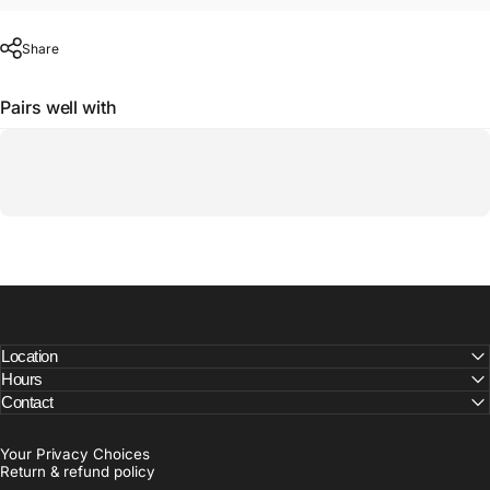
Share
Pairs well with
Location
Hours
Contact
Your Privacy Choices
Return & refund policy