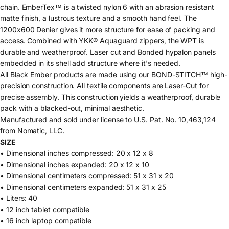
chain. EmberTex™ is a twisted nylon 6 with an abrasion resistant
matte finish, a lustrous texture and a smooth hand feel. The
1200x600 Denier gives it more structure for ease of packing and
access. Combined with YKK® Aquaguard zippers, the WPT is
durable and weatherproof. Laser cut and Bonded hypalon panels
embedded in its shell add structure where it's needed.
All Black Ember products are made using our BOND-STITCH™ high-
precision construction. All textile components are Laser-Cut for
precise assembly. This construction yields a weatherproof, durable
pack with a blacked-out, minimal aesthetic.
Manufactured and sold under license to U.S. Pat. No. 10,463,124
from Nomatic, LLC.
SIZE
• Dimensional inches compressed: 20 x 12 x 8
• Dimensional inches expanded: 20 x 12 x 10
• Dimensional centimeters compressed: 51 x 31 x 20
• Dimensional centimeters expanded: 51 x 31 x 25
• Liters: 40
• 12 inch tablet compatible
• 16 inch laptop compatible