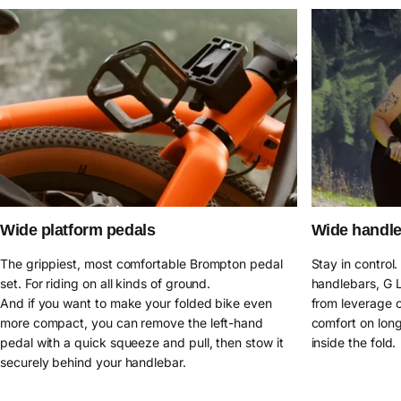
Wide platform pedals
Wide handl
The grippiest, most comfortable Brompton pedal
Stay in control
set. For riding on all kinds of ground.
handlebars, G L
And if you want to make your folded bike even
from leverage o
more compact, you can remove the left-hand
comfort on long
pedal with a quick squeeze and pull, then stow it
inside the fold.
securely behind your handlebar.