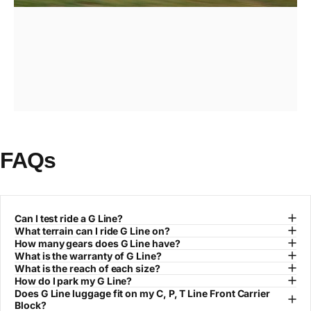
FAQs
Page 1
Page 2
Page 3
Can I test ride a G Line?
What terrain can I ride G Line on?
How many gears does G Line have?
What is the warranty of G Line?
What is the reach of each size?
How do I park my G Line?
Does G Line luggage fit on my C, P, T Line Front Carrier
Block?