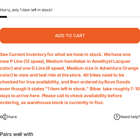
Hurry, only 1 item left in stock!
ADD TO CART
See
Current Inventory
for what we have in stock. We have one
new P Line (12 speed, Medium handlebar in Amethyst Lacquer
color) and one G Line (8 speed, Medium size in Adventure Orange
color) to view and test ride at the store. All bikes need to be
checked for true availability, and then ordered by Rove Goods
even though it states "1 item left in stock." Bikes take roughly 7-10
days to arrive here. Please call to check availability before
ordering, as warehouse stock is currently in flux.
Share
Need help?
Pairs well with