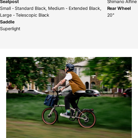
Seatpost
Shimano Alfine
Small - Standard Black, Medium - Extended Black,
Rear Wheel
Large - Telescopic Black
20"
Saddle
Superlight
Pause slideshow