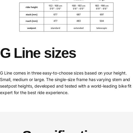
G
Line
sizes
G Line comes in three easy-to-choose sizes based on your height.
Small, medium or large. The single-size frame has varying stem and
seatpost heights, developed and tested with a world-leading bike fit
expert for the best ride experience.