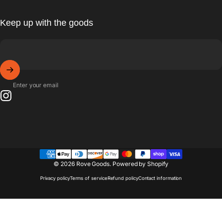
Keep up with the goods
Enter your email
Instagram
© 2026 Rove Goods.
Powered by Shopify
Privacy policy
Terms of service
Refund policy
Contact information