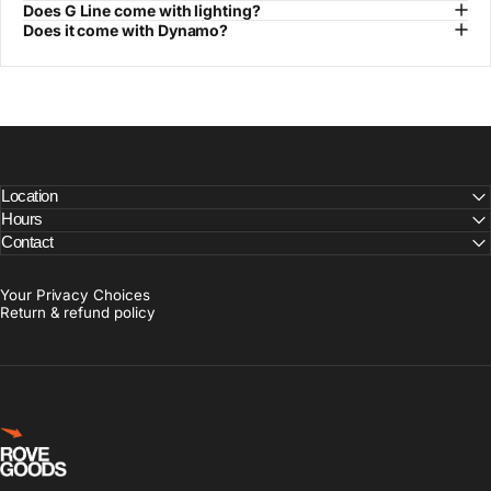
Does G Line come with lighting?
Does it come with Dynamo?
Location
Hours
Contact
Your Privacy Choices
Return & refund policy
Rove Goods