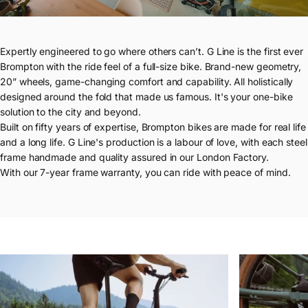
Expertly engineered to go where others can’t. G Line is the first ever
Brompton with the ride feel of a full-size bike. Brand-new geometry,
20” wheels, game-changing comfort and capability. All holistically
designed around the fold that made us famous. It's your one-bike
solution to the city and beyond.
Built on fifty years of expertise, Brompton bikes are made for real life
and a long life. G Line's production is a labour of love, with each steel
frame handmade and quality assured in our London Factory.
With our 7-year frame warranty, you can ride with peace of mind.