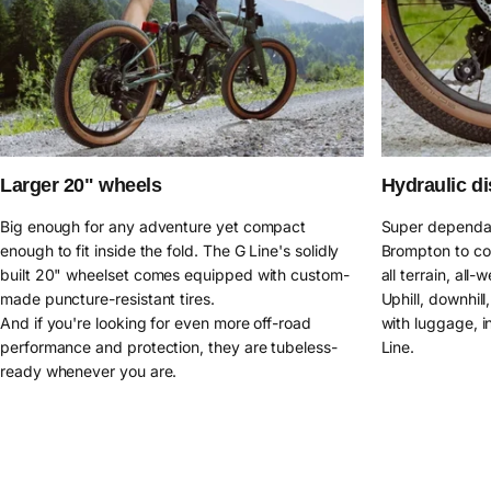
Larger 20" wheels
Hydraulic di
Big enough for any adventure yet compact
Super dependab
enough to fit inside the fold. The G Line's solidly
Brompton to co
built 20" wheelset comes equipped with custom-
all terrain, all-
made puncture-resistant tires.
Uphill, downhil
And if you're looking for even more off-road
with luggage, in
performance and protection, they are tubeless-
Line.
ready whenever you are.