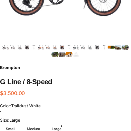
Brompton
G
Line
/
8-Speed
$3,500.00
Color
Color:
Traildust White
Traildust White
Adventure Orange
Forest Green
Size
Size:
Large
Small
Medium
Large