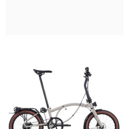
The
most
capable
Brompton
ever