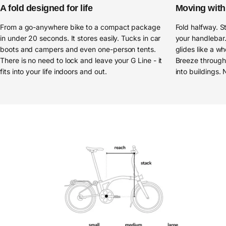
A fold designed for life
Moving with 
From a go-anywhere bike to a compact package
Fold halfway. S
in under 20 seconds. It stores easily. Tucks in car
your handlebar.
boots and campers and even one-person tents.
glides like a wh
There is no need to lock and leave your G Line - it
Breeze through 
fits into your life indoors and out.
into buildings. 