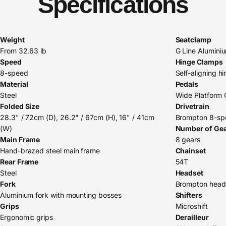
Specifications
Weight
Seatclamp
From 32.63 lb
G Line Alumini
Speed
Hinge Clamps
8-speed
Self-aligning h
Material
Pedals
Steel
Wide Platform 
Folded Size
Drivetrain
28.3" / 72cm (D), 26.2" / 67cm (H), 16" / 41cm
Brompton 8-spe
(W)
Number of Ge
Main Frame
8 gears
Hand-brazed steel main frame
Chainset
Rear Frame
54T
Steel
Headset
Fork
Brompton head
Aluminium fork with mounting bosses
Shifters
Grips
Microshift
Ergonomic grips
Derailleur