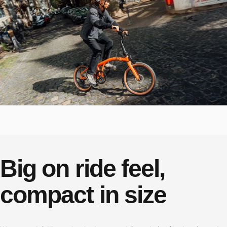
Big
on
ride
feel,
compact
in
size