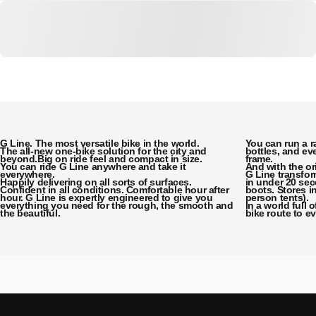
G Line. The most versatile bike in the world.
You can run a r
The all-new one-bike solution for the city and
bottles, and eve
beyond.Big on ride feel and compact in size.
frame.
You can ride G Line anywhere and take it
And with the or
everywhere.
G Line transfo
Happily delivering on all sorts of surfaces.
in under 20 sec
Confident in all conditions. Comfortable hour after
boots. Stores i
hour. G Line is expertly engineered to give you
person tents).
everything you need for the rough, the smooth and
In a world full 
the beautiful.
bike route to e