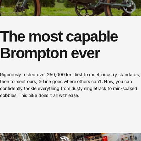
The
most
capable
Brompton
ever
Rigorously tested over 250,000 km, first to meet industry standards,
then to meet ours, G Line goes where others can’t. Now, you can
confidently tackle everything from dusty singletrack to rain-soaked
cobbles. This bike does it all with ease.