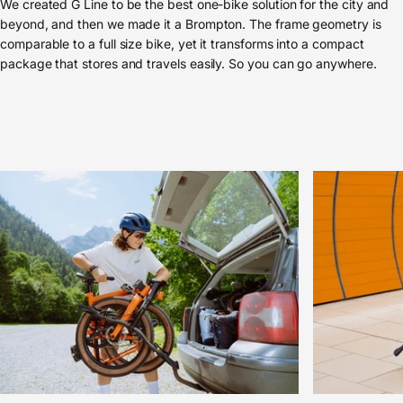
We created G Line to be the best one-bike solution for the city and
beyond, and then we made it a Brompton. The frame geometry is
comparable to a full size bike, yet it transforms into a compact
package that stores and travels easily. So you can go anywhere.