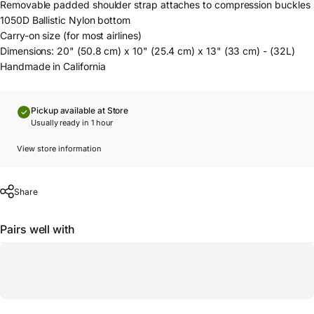
Removable padded shoulder strap attaches to compression buckles
1050D Ballistic Nylon bottom
Carry-on size (for most airlines)
Dimensions: 20" (50.8 cm) x 10" (25.4 cm) x 13" (33 cm) - (32L)
Handmade in California
Pickup available at Store
Usually ready in 1 hour
View store information
Share
Pairs well with