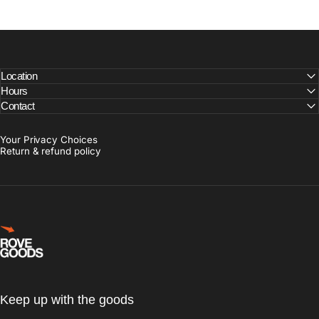
Location
Hours
Contact
Your Privacy Choices
Return & refund policy
Rove Goods
Keep up with the goods