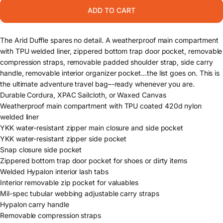
ADD TO CART
The Arid Duffle spares no detail. A weatherproof main compartment
with TPU welded liner, zippered bottom trap door pocket, removable
compression straps, removable padded shoulder strap, side carry
handle, removable interior organizer pocket…the list goes on. This is
the ultimate adventure travel bag–-ready whenever you are.
Durable Cordura, XPAC Sailcloth, or Waxed Canvas
Weatherproof main compartment with TPU coated 420d nylon
welded liner
YKK water-resistant zipper main closure and side pocket
YKK water-resistant zipper side pocket
Snap closure side pocket
Zippered bottom trap door pocket for shoes or dirty items
Welded Hypalon interior lash tabs
Interior removable zip pocket for valuables
Mil-spec tubular webbing adjustable carry straps
Hypalon carry handle
Removable compression straps