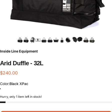
Inside Line Equipment
Arid
Duffle
-
32L
$240.00
Color
Color:
Black XPac
Black Cordura
Black XPac
Multicam XPac
Forest Waxed Canvas
Hurry, only 1 item left in stock!