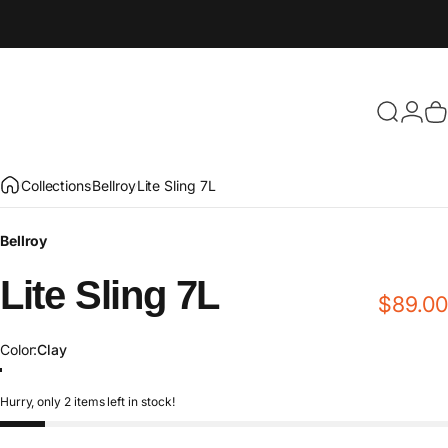
Search
Login
C
Collections
Bellroy
Lite Sling 7L
Bellroy
Lite
Sling
7L
$89.00
Color
Color:
Clay
River Rock
Fog
Clay
Ash
Black
Kiwi
Arcade_Gray
Hurry, only 2 items left in stock!