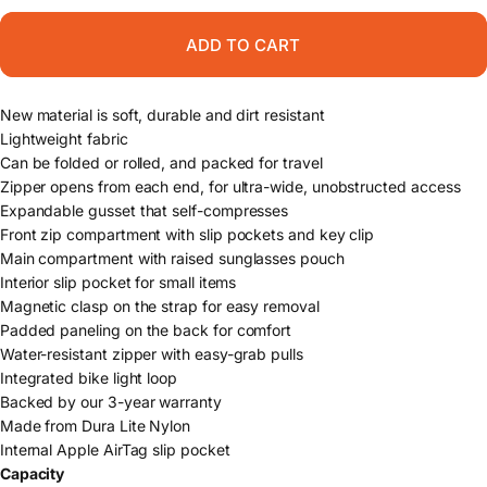
ADD TO CART
New material is soft, durable and dirt resistant
Lightweight fabric
Can be folded or rolled, and packed for travel
Zipper opens from each end, for ultra-wide, unobstructed access
Expandable gusset that self-compresses
Front zip compartment with slip pockets and key clip
Main compartment with raised sunglasses pouch
Interior slip pocket for small items
Magnetic clasp on the strap for easy removal
Padded paneling on the back for comfort
Water-resistant zipper with easy-grab pulls
Integrated bike light loop
Backed by our 3-year warranty
Made from Dura Lite Nylon
Internal Apple AirTag slip pocket
Capacity