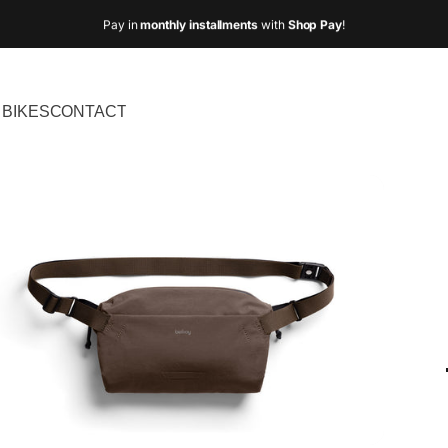
Pay in
monthly installments
with
Shop Pay
!
BIKES
CONTACT
IKES
CONTACT