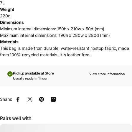
7L
Weight
220g
Dimensions
Minimum internal dimensions: 150h x 210w x 50d (mm)
Maximum internal dimensions: 190h x 280w x 280d (mm)
Materials
This bag is made from durable, water-resistant ripstop fabric, made
from 100% recycled materials. It is leather free.
Pickup available at Store
View store information
Usually ready in 1 hour
Share:
Share on Facebook
Share on X
Pin on Pinterest
Share by Email
Pairs well with