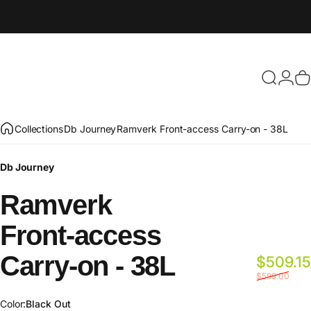
Search
Login
C
Collections
Db Journey
Ramverk Front-access Carry-on - 38L
Db Journey
Ramverk
Front-access
Carry-on
-
38L
$509.15
$599.00
Color
Color:
Black Out