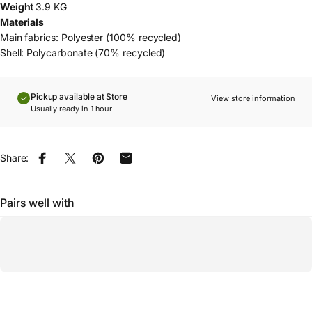
Weight
3.9 KG
Materials
Main fabrics: Polyester (100% recycled)
Shell: Polycarbonate (70% recycled)
Pickup available at Store
View store information
Usually ready in 1 hour
Share:
Share on Facebook
Share on X
Pin on Pinterest
Share by Email
Pairs well with