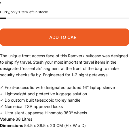
Forest Green
Blue Hour
Black Out
Hurry, only 1 item left in stock!
ADD TO CART
The unique front access face of this Ramverk suitcase was designed
to simplify travel. Stash your most important travel items in the
designated ‘essentials’ segment at the front of the bag to make
security checks fly by. Engineered for 1-2 night getaways.
✓ Front-access lid with designated padded 16” laptop sleeve
✓ Lightweight and protective luggage solution
✓ Db custom built telescopic trolley handle
✓ Numerical TSA approved locks
✓ Ultra silent Japanese Hinomoto 360° wheels
Volume
38 Litres
Dimensions
54.5 x 38.5 x 23 CM (H x W x D)