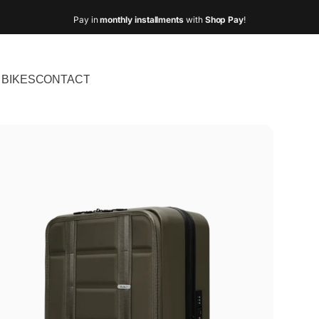
Pay in
monthly installments
with
Shop Pay
!
BIKES
CONTACT
IKES
CONTACT