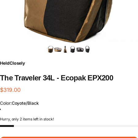
HeldClosely
The
Traveler
34L
-
Ecopak
EPX200
$319.00
Color
Color:
Coyote/Black
Coyote/Black
Black/Black
Hurry, only 2 items left in stock!