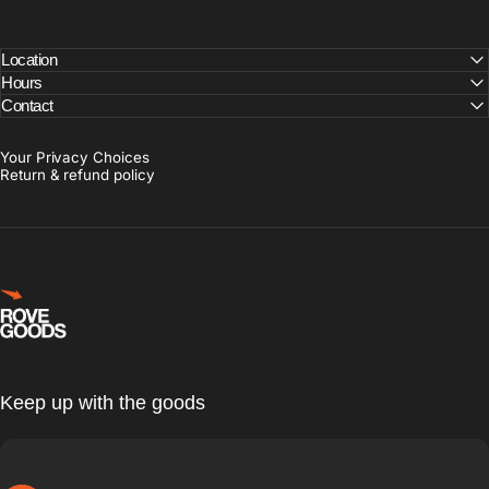
Location
Hours
Contact
Your Privacy Choices
Return & refund policy
Rove Goods
Keep up with the goods