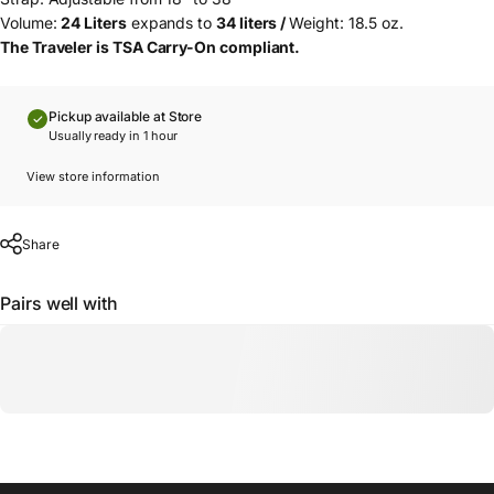
Volume:
24 Liters
expands to
34 liters /
Weight: 18.5 oz.
The Traveler is TSA Carry-On compliant.
Pickup available at Store
Usually ready in 1 hour
View store information
Share
Pairs well with