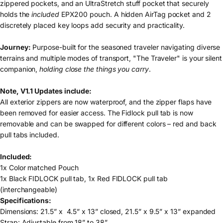
zippered pockets, and an UltraStretch stuff pocket that securely
holds the
included
EPX200 pouch. A hidden AirTag pocket and 2
discretely placed key loops add security and practicality.
Journey:
Purpose-built for the seasoned traveler navigating diverse
terrains and multiple modes of transport, "The Traveler" is your silent
companion,
holding close the things you carry
.
Note, V1.1 Updates include:
All exterior zippers are now waterproof, and the zipper flaps have
been removed for easier access. The Fidlock pull tab is now
removable and can be swapped for different colors – red and back
pull tabs included.
Included:
1x Color matched Pouch
1x Black FIDLOCK pull tab, 1x Red FIDLOCK pull tab
(interchangeable)
Specifications:
Dimensions: 21.5” x 4.5” x 13” closed, 21.5” x 9.5” x 13” expanded
Strap: Adjustable from 18” to 38”