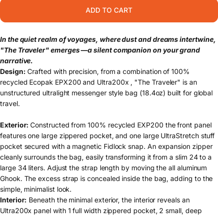
ADD TO CART
In the quiet realm of voyages, where dust and dreams intertwine,
"The Traveler" emerges —a silent companion on your grand
narrative.
Design:
Crafted with precision, from a combination of 100%
recycled Ecopak EPX200 and Ultra200x , "The Traveler" is an
unstructured ultralight messenger style bag (18.4oz) built for global
travel.
Exterior:
Constructed from 100% recycled EXP200 the front panel
features one large zippered pocket, and one large UltraStretch stuff
pocket secured with a magnetic Fidlock snap. An expansion zipper
cleanly surrounds the bag, easily transforming it from a slim 24 to a
large 34 liters. Adjust the strap length by moving the all aluminum
Ghook. The excess strap is concealed inside the bag, adding to the
simple, minimalist look.
Interior:
Beneath the minimal exterior, the interior reveals an
Ultra200x panel with 1 full width zippered pocket, 2 small, deep