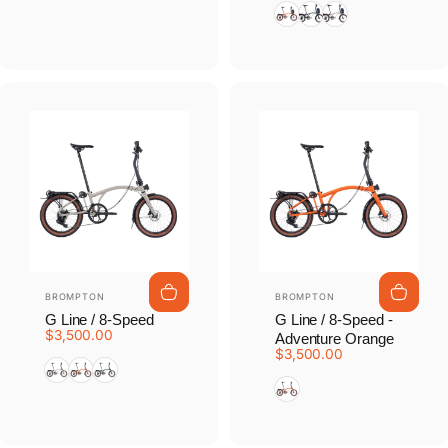
Adventure Orange
Forest Green
Traildust White
Vendor:
Vendor:
BROMPTON
BROMPTON
G Line / 8-Speed
G Line / 8-Speed -
$3,500.00
Adventure Orange
$3,500.00
Traildust White
Adventure Orange
Forest Green
Adventure Orange