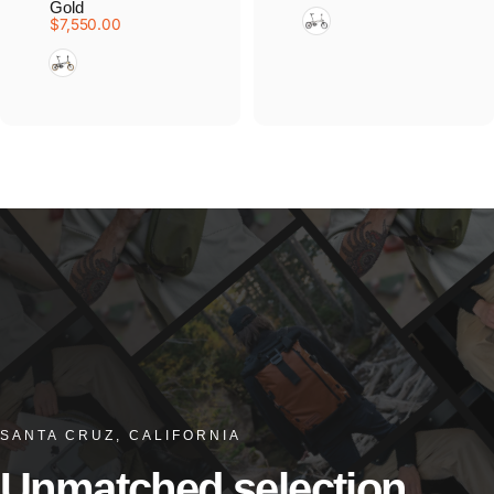
Gold
Blasted Titanium
$7,550.00
Ceratech Black Gold
SANTA CRUZ, CALIFORNIA
Unmatched
selection