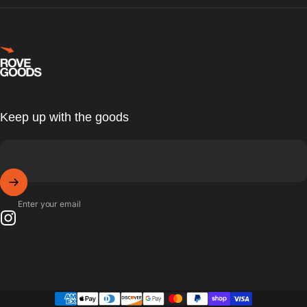
Rove Goods
Keep up with the goods
Enter your email
Instagram