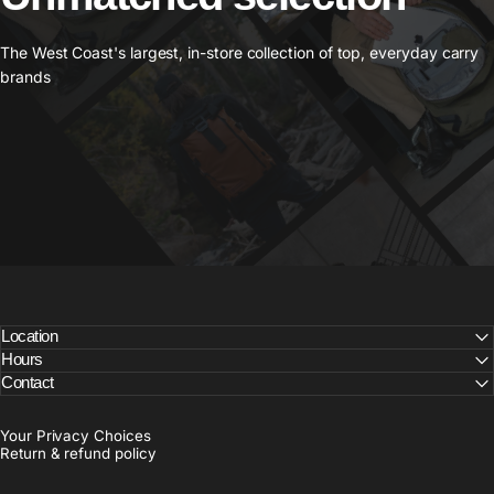
The West Coast's largest, in-store collection of top, everyday carry
brands
Location
Hours
Contact
Your Privacy Choices
Return & refund policy