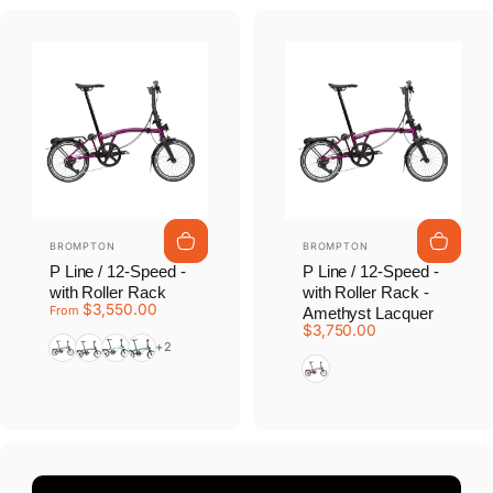
Vendor:
Vendor:
BROMPTON
BROMPTON
P Line / 12-Speed -
P Line / 12-Speed -
with Roller Rack
with Roller Rack -
$3,550.00
From
Amethyst Lacquer
$3,750.00
Amethyst Lacquer
Black
Cloud Metallic
Pacific Lacquer
+2
Amethyst Lacquer