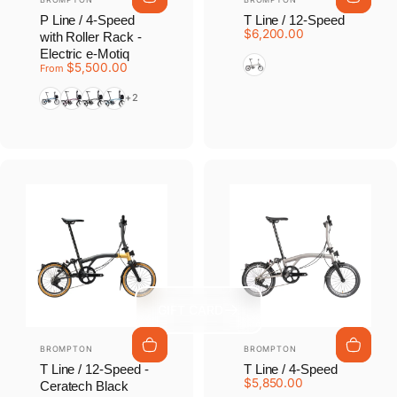
P Line / 4-Speed
T Line / 12-Speed
$6,200.00
with Roller Rack -
Electric e-Motiq
Blasted Titanium
$5,500.00
From
Pacific Lacquer
Amethyst Lacquer
Matte Black
Cloud Metallic
+2
GIFT CARD
Vendor:
Vendor:
BROMPTON
BROMPTON
T Line / 12-Speed -
T Line / 4-Speed
$5,850.00
Ceratech Black