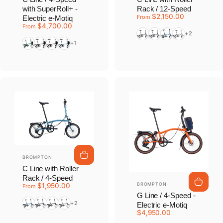
with SuperRoll+ -
Rack / 12-Speed
$2,150.00
From
Electric e-Motiq
$4,700.00
From
Amethyst Lacquer
Black
Cloud Metallic
Dune Sand
+2
Palm Green
Plum Red
Matte Black
Cloud Metallic
+1
Vendor:
BROMPTON
C Line with Roller
Rack / 4-Speed
Vendor:
BROMPTON
$1,950.00
From
G Line / 4-Speed -
Cloud Metallic
Amethyst Lacquer
Matt Black
Dune Sand
+2
Electric e-Motiq
$4,950.00